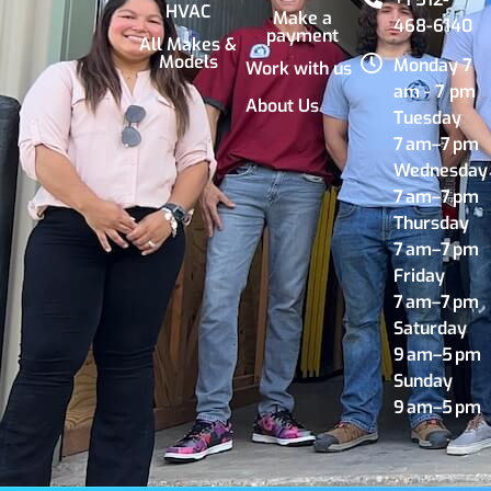
HVAC
Make a
468-6140
payment
All Makes &
Models
Monday 7
Work with us
am - 7 pm
About Us
Tuesday
7 am–7 pm
Wednesday
7 am–7 pm
Thursday
7 am–7 pm
Friday
7 am–7 pm
Saturday
9 am–5 pm
Sunday
9 am–5 pm