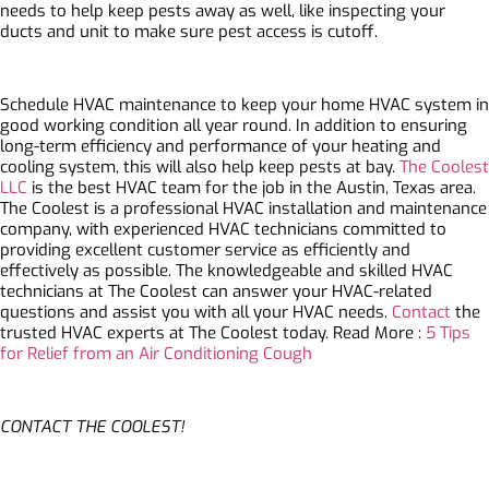
needs to help keep pests away as well, like inspecting your
ducts and unit to make sure pest access is cutoff.
Schedule HVAC maintenance to keep your home HVAC system in
good working condition all year round. In addition to ensuring
long-term efficiency and performance of your heating and
cooling system, this will also help keep pests at bay.
The Coolest
LLC
is the best HVAC team for the job in the Austin, Texas area.
The Coolest is a professional HVAC installation and maintenance
company, with experienced HVAC technicians committed to
providing excellent customer service as efficiently and
effectively as possible. The knowledgeable and skilled HVAC
technicians at The Coolest can answer your HVAC-related
questions and assist you with all your HVAC needs.
Contact
the
trusted HVAC experts at The Coolest today. Read More :
5 Tips
for Relief from an Air Conditioning Cough
CONTACT THE COOLEST!