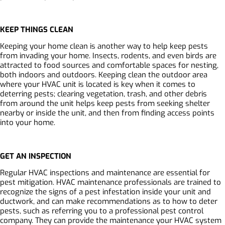
KEEP THINGS CLEAN
Keeping your home clean is another way to help keep pests
from invading your home. Insects, rodents, and even birds are
attracted to food sources and comfortable spaces for nesting,
both indoors and outdoors. Keeping clean the outdoor area
where your HVAC unit is located is key when it comes to
deterring pests; clearing vegetation, trash, and other debris
from around the unit helps keep pests from seeking shelter
nearby or inside the unit, and then from finding access points
into your home.
GET AN INSPECTION
Regular HVAC inspections and maintenance are essential for
pest mitigation. HVAC maintenance professionals are trained to
recognize the signs of a pest infestation inside your unit and
ductwork, and can make recommendations as to how to deter
pests, such as referring you to a professional pest control
company. They can provide the maintenance your HVAC system