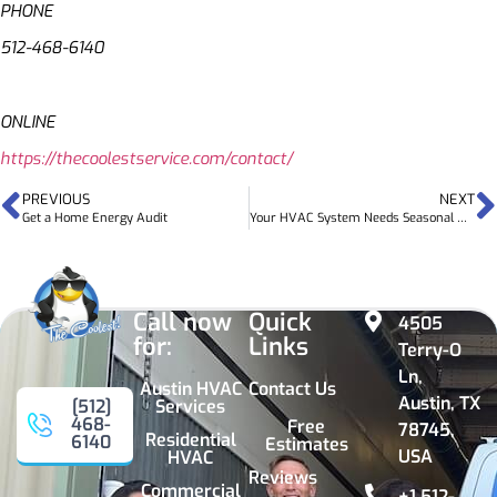
PHONE
512-468-6140
ONLINE
https://thecoolestservice.com/contact/
PREVIOUS
NEXT
Get a Home Energy Audit
Your HVAC System Needs Seasonal Maintenance Now
Call now
Quick
4505
for:
Links
Terry-O
Ln,
Austin HVAC
Contact Us
Austin, TX
Services
[512]
468-
Free
78745,
Residential
6140
Estimates
USA
HVAC
Reviews
Commercial
+1 512-