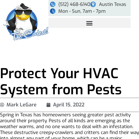
(512) 468-6140
Austin Texas
Mon - Sun, 7am - 7pm
Protect Your HVAC
System from Pests
Mark LeGare
April 15, 2022
Spring in Texas has homeowners seeing greater pest activity
around their property. Pests of all kinds are emerging as the
weather warms, and no one wants to deal with an infestation.
These destructive creepy-crawlers and critters can find their way
into almost any part of your home, which can be a major