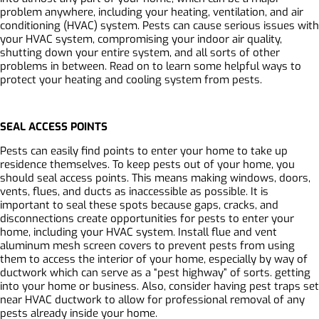
problem anywhere, including your heating, ventilation, and air
conditioning (HVAC) system. Pests can cause serious issues with
your HVAC system, compromising your indoor air quality,
shutting down your entire system, and all sorts of other
problems in between. Read on to learn some helpful ways to
protect your heating and cooling system from pests.
SEAL ACCESS POINTS
Pests can easily find points to enter your home to take up
residence themselves. To keep pests out of your home, you
should seal access points. This means making windows, doors,
vents, flues, and ducts as inaccessible as possible. It is
important to seal these spots because gaps, cracks, and
disconnections create opportunities for pests to enter your
home, including your HVAC system. Install flue and vent
aluminum mesh screen covers to prevent pests from using
them to access the interior of your home, especially by way of
ductwork which can serve as a “pest highway” of sorts. getting
into your home or business. Also, consider having pest traps set
near HVAC ductwork to allow for professional removal of any
pests already inside your home.