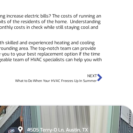
 increase electric bills? The costs of running an
abits of the residents of the home. Understanding
thly costs in check while still staying cool and
th skilled and experienced heating and cooling
rounding area. The top-notch team can provide
e you to your best replacement option if the time
able team of HVAC specialists can help you with
NEXT
What to Do When Your HVAC Freezes Up In Summer
4505 Terry-O Ln, Austin, TX