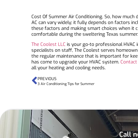
Cost Of Summer Air Conditioning. So, how much doe
AC can vary widely; it fully depends on factors i
these factors and making smart choices when it co
comfortable during the sweltering Texas summer
The Coolest LLC
is your go-to professional HVAC i
specialists on staff, The Coolest serves homeown
the regular maintenance that is important for kee
has come to upgrade your HVAC system.
Contact
all your heating and cooling needs.
PREVIOUS
3 Air Conditioning Tips for Summer
Call n