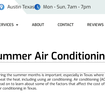
Austin Texas
Mon - Sun, 7am - 7pm
ERVICES
ABOUT
CONTACT
REVIEWS
ummer Air Conditionin
ring the summer months is important, especially in Texas where t
eat the heat, including using air conditioning. Air conditioning (A
ead on to learn about some of the factors that affect the cost o
 conditioning in Texas.