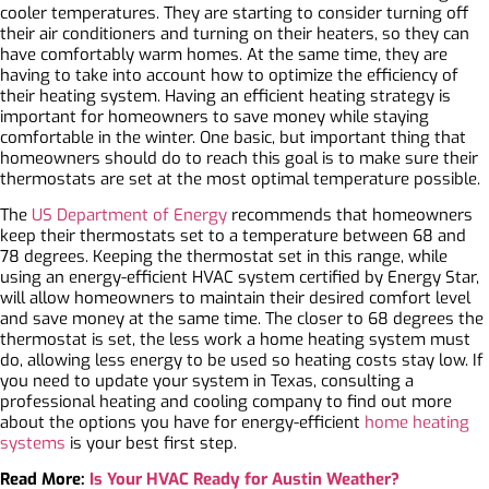
cooler temperatures. They are starting to consider turning off
their air conditioners and turning on their heaters, so they can
have comfortably warm homes. At the same time, they are
having to take into account how to optimize the efficiency of
their heating system. Having an efficient heating strategy is
important for homeowners to save money while staying
comfortable in the winter. One basic, but important thing that
homeowners should do to reach this goal is to make sure their
thermostats are set at the most optimal temperature possible.
The
US Department of Energy
recommends that homeowners
keep their thermostats set to a temperature between 68 and
78 degrees. Keeping the thermostat set in this range, while
using an energy-efficient HVAC system
certified by Energy Star
,
will allow homeowners to maintain their desired comfort level
and save money at the same time. The closer to 68 degrees the
thermostat is set, the less work a home heating system must
do, allowing less energy to be used so heating costs stay low. If
you need to update your system in Texas, consulting a
professional heating and cooling company to find out more
about the options you have for energy-efficient
home heating
systems
is your best first step.
Read More:
Is Your HVAC Ready for Austin Weather?