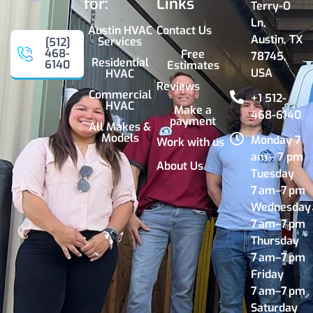
for:
Links
Terry-O
Ln,
Austin HVAC
Contact Us
Austin, TX
Services
[512]
468-
Free
78745,
Residential
6140
Estimates
USA
HVAC
Reviews
Commercial
+1 512-
HVAC
Make a
468-6140
payment
All Makes &
Models
Monday 7
Work with us
am - 7 pm
About Us
Tuesday
7 am–7 pm
Wednesday
7 am–7 pm
Thursday
7 am–7 pm
Friday
7 am–7 pm
Saturday