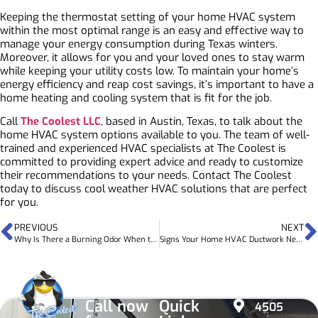
Keeping the thermostat setting of your home HVAC system
within the most optimal range is an easy and effective way to
manage your energy consumption during Texas winters.
Moreover, it allows for you and your loved ones to stay warm
while keeping your utility costs low. To maintain your home’s
energy efficiency and reap cost savings, it’s important to have a
home heating and cooling system that is fit for the job.
Call
The Coolest LLC
, based in Austin, Texas, to talk about the
home HVAC system options available to you. The team of well-
trained and experienced HVAC specialists at The Coolest is
committed to providing expert advice and ready to customize
their recommendations to your needs.
Contact The Coolest
today to discuss cool weather HVAC solutions that are perfect
for you.
PREVIOUS
NEXT
Why Is There a Burning Odor When the Heat is Turned On?
Signs Your Home HVAC Ductwork Needs Upgrades
Call now
Quick
4505