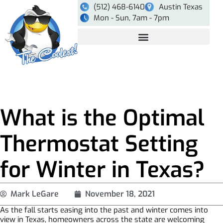
(512) 468-6140
Austin Texas
Mon - Sun, 7am - 7pm
What is the Optimal
Thermostat Setting
for Winter in Texas?
Mark LeGare
November 18, 2021
As the fall starts easing into the past and winter comes into
view in Texas, homeowners across the state are welcoming