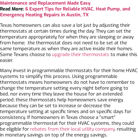
Maintenance and Replacement Made Easy
Read More:
6 Expert Tips for Reliable HVAC, Heat Pump, and
Emergency Heating Repairs in Austin, TX
Texas homeowners can also save a lot just by adjusting their
thermostats at certain times during the day. They can set the
temperature appropriately for when they are sleeping or away
from home; the thermostat does not need to be set at the
same temperature as when they are active inside their homes.
Some Texans choose to
upgrade their thermostats
to make this
easier.
Many invest in programmable thermostats for their home HVAC
systems to simplify this process. Using programmable
thermostats means homeowners do not have to remember to
change the temperature setting every night before going to
bed, nor every time they leave the house for an extended
period; these thermostats help homeowners save energy
because they can be set to increase or decrease the
temperature setting at specific times and on specific days for
consistency. If homeowners in Texas choose a “smart”
programmable thermostat for their HVAC systems, they could
be eligible for
rebates from their local utility company
, resulting
in monetary savings on top of the energy savings.