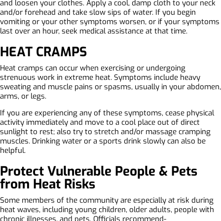
and loosen your clothes. Apply a cool, damp cloth to your neck
and/or forehead and take slow sips of water. If you begin
vomiting or your other symptoms worsen, or if your symptoms
last over an hour, seek medical assistance at that time.
HEAT CRAMPS
Heat cramps can occur when exercising or undergoing
strenuous work in extreme heat. Symptoms include heavy
sweating and muscle pains or spasms, usually in your abdomen,
arms, or legs.
If you are experiencing any of these symptoms, cease physical
activity immediately and move to a cool place out of direct
sunlight to rest; also try to stretch and/or massage cramping
muscles. Drinking water or a sports drink slowly can also be
helpful.
Protect Vulnerable People & Pets
from Heat Risks
Some members of the community are especially at risk during
heat waves, including young children, older adults, people with
chronic illnesses, and pets. Officials recommend-