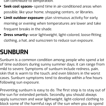
can contribute to dehydration.
Seek cool spaces-
spend time in air‑conditioned areas when
possible, like your home, shopping centers, or libraries.
Limit outdoor exposure-
plan strenuous activity for early
morning or evening when temperatures are lower and take
frequent breaks in the shade.
Dress smartly-
wear lightweight, light‑colored, loose‑fitting
clothing, a hat, and sunscreen to reduce sun exposure.
SUNBURN
Sunburn is a common condition among people who spend a lot
of time outdoors during sunny summer days; it can range from
mild to severe. Symptoms of sunburn include redness, pain,
skin that is warm to the touch, and even blisters in the worst
cases. Sunburn symptoms tend to develop within a few hours
following sun exposure.
Preventing sunburn is easy to do. The first step is to stay out of
the sun for extended periods. Secondly, you should always
apply sunscreen and wear lightweight, light-colored clothing to
block some of the harmful rays of the sun when you do spend