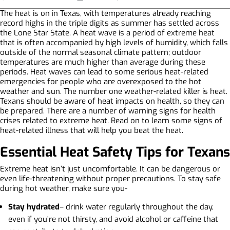
The heat is on in Texas, with temperatures already reaching
record highs in the triple digits as summer has settled across
the Lone Star State. A heat wave is a period of extreme heat
that is often accompanied by high levels of humidity, which falls
outside of the normal seasonal climate pattern; outdoor
temperatures are much higher than average during these
periods. Heat waves can lead to some serious heat-related
emergencies for people who are overexposed to the hot
weather and sun. The number one weather-related killer is heat.
Texans should be aware of heat impacts on health, so they can
be prepared. There are a number of warning signs for health
crises related to extreme heat. Read on to learn some signs of
heat-related illness that will help you beat the heat.
Essential Heat Safety Tips for Texans
Extreme heat isn’t just uncomfortable. It can be dangerous or
even life‑threatening without proper precautions. To stay safe
during hot weather, make sure you-
Stay hydrated
– drink water regularly throughout the day,
even if you’re not thirsty, and avoid alcohol or caffeine that