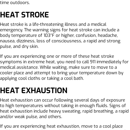
time outdoors.
HEAT STROKE
Heat stroke is a life-threatening illness and a medical
emergency. The warning signs for heat stroke can include a
body temperature of 103°F or higher, confusion, headache,
nausea, dizziness, loss of consciousness, a rapid and strong
pulse, and dry skin.
If you are experiencing one or more of these heat stroke
symptoms in extreme heat, you need to call 911 immediately for
medical assistance. While waiting, make sure to move to a
cooler place and attempt to bring your temperature down by
applying cool cloths or taking a cool bath.
HEAT EXHAUSTION
Heat exhaustion can occur following several days of exposure
to high temperatures without taking in enough fluids. Signs of
heat exhaustion include heavy sweating, rapid breathing, a rapid
and/or weak pulse, and others.
If you are experiencing heat exhaustion, move to a cool place