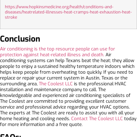
https://www.hopkinsmedicine.org/health/conditions-and-
diseases/heatrelated-illnesses-heat-cramps-heat-exhaustion-heat-
stroke
Conclusion
Air conditioning is the top resource people can use for
protection against heat-related illness and death.
Air
conditioning systems can help Texans beat the heat; they allow
people to enjoy a sustained healthy temperature indoors which
helps keep people from overheating too quickly. If you need to
replace or repair your current system in Austin, Texas or the
surrounding area,
The Coolest LLC
is the professional HVAC
installation and maintenance company to call. The
knowledgeable and experienced air conditioning specialists of
The Coolest are committed to providing excellent customer
service and professional advice regarding your HVAC options.
The experts at The Coolest are ready to assist you with all your
home heating and cooling needs.
Contact The Coolest LLC
today
for more information and a free quote.