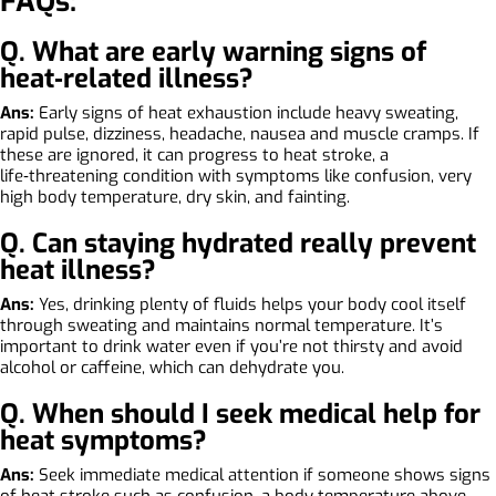
FAQs:
Q. What are early warning signs of
heat‑related illness?
Ans:
Early signs of heat exhaustion include heavy sweating,
rapid pulse, dizziness, headache, nausea and muscle cramps. If
these are ignored, it can progress to heat stroke, a
life‑threatening condition with symptoms like confusion, very
high body temperature, dry skin, and fainting.
Q. Can staying hydrated really prevent
heat illness?
Ans:
Yes, drinking plenty of fluids helps your body cool itself
through sweating and maintains normal temperature. It’s
important to drink water even if you’re not thirsty and avoid
alcohol or caffeine, which can dehydrate you.
Q. When should I seek medical help for
heat symptoms?
Ans:
Seek immediate medical attention if someone shows signs