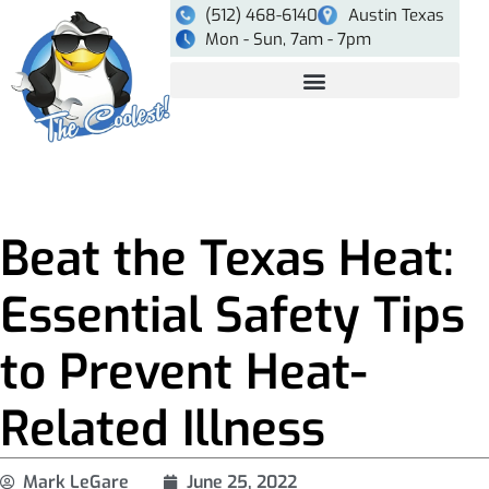
(512) 468-6140
Austin Texas
Mon - Sun, 7am - 7pm
Beat the Texas Heat:
Essential Safety Tips
to Prevent Heat-
Related Illness
Mark LeGare
June 25, 2022