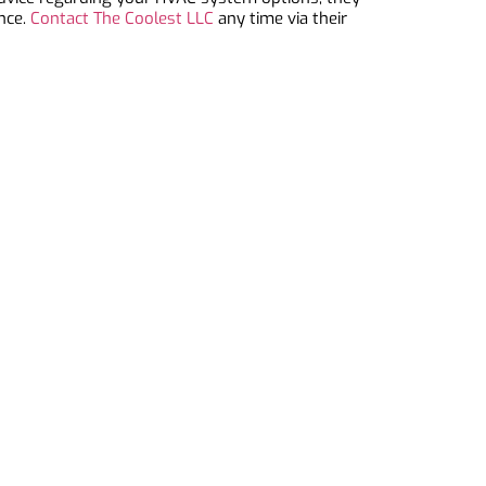
ance.
Contact The Coolest LLC
any time via their