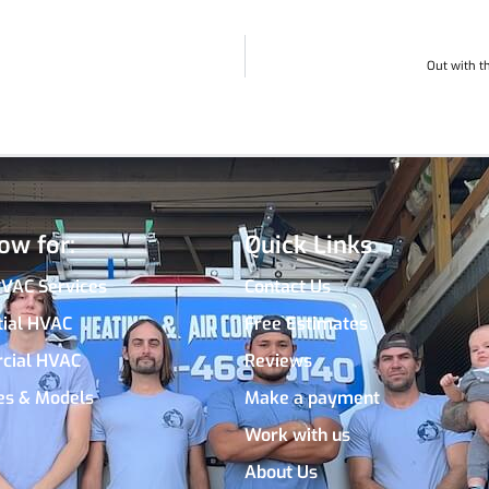
Out with t
ow for:
Quick Links
HVAC Services
Contact Us
tial HVAC
Free Estimates
cial HVAC
Reviews
es & Models
Make a payment
Work with us
About Us