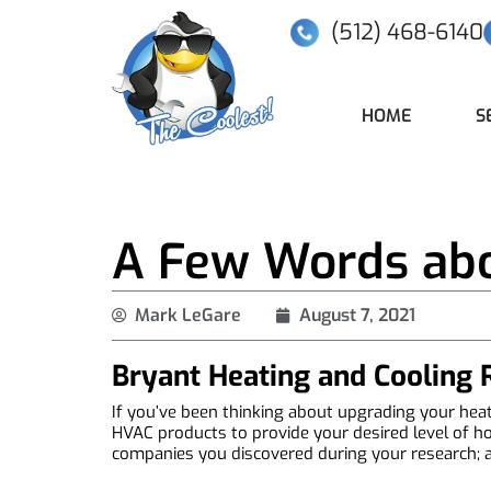
(512) 468-6140
HOME
S
A Few Words abo
Mark LeGare
August 7, 2021
Bryant Heating and Cooling
If you’ve been thinking about upgrading your heati
HVAC products to provide your desired level of ho
companies you discovered during your research; and