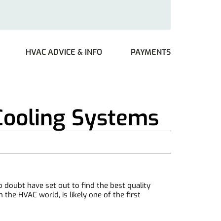
HVAC ADVICE & INFO
PAYMENTS
Cooling Systems
o doubt have set out to find the best quality
he HVAC world, is likely one of the first