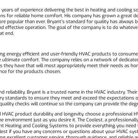
years of experience delivering the best in heating and cooling 
ns for reliable home comfort. His company has grown a great dea
 popular than ever. Bryant’s standard for quality has always 
nd effective operation. The goal of the company is to do whateve
at end.
ng energy efficient and user-friendly HVAC products to consumers
e ultimate comfort. The company relies on a network of dedicated
s they have that will most appropriately meet their needs as h
ance for the products chosen.
d reliability. Bryant is a trusted name in the HVAC industry. Thei
try standards to ensure they meet and exceed the expectations 
quality checks will continue so the company can provide the degr
HVAC product durability and longevity, choose a professional HV
 environment just as you desire it. The Coolest, a professionall
ant Heating and Cooling Systems to provide everything you need f
olest if you have any concerns or questions about your HVAC sy
ing excellent customer service, thorough guidance, and reliable