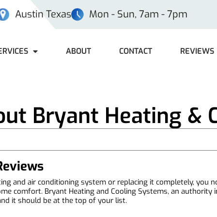
Austin Texas
Mon - Sun, 7am - 7pm
ERVICES
ABOUT
CONTACT
REVIEWS
ut Bryant Heating & 
 Reviews
ng and air conditioning system or replacing it completely, you n
me comfort. Bryant Heating and Cooling Systems, an authority in t
 it should be at the top of your list.