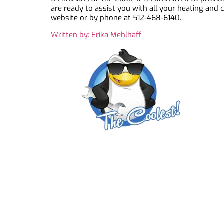
are ready to assist you with all your heating and
website or by phone at 512-468-6140.
Written by: Erika Mehlhaff