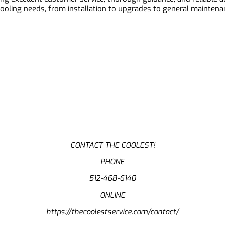
 cooling needs, from installation to upgrades to general mainten
CONTACT THE COOLEST!
PHONE
512-468-6140
ONLINE
https://thecoolestservice.com/contact/