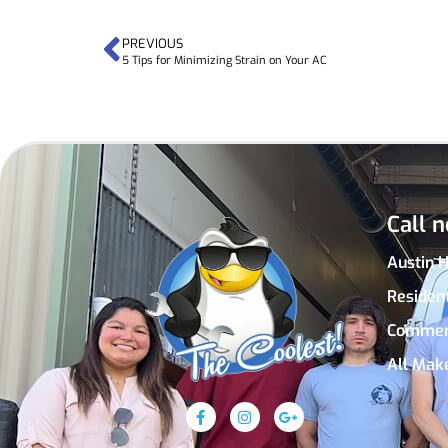
PREVIOUS
5 Tips for Minimizing Strain on Your AC
Call n
Austin 
Residen
Commer
All Mak