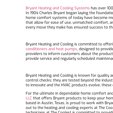
Bryant Heating and Cooling Systems
has over 100 
In 1904 Charles Bryant began laying the foundatio
home comfort systems of today have become more
that allow for ease of use, unmatched comfort, a
every move they make has ensured success to th
Bryant Heating and Cooling is committed to offeri
conditioners and heat pumps
, designed to provid
providers to inform customers about the product
provide service and regularly scheduled mainten
Bryant Heating and Cooling is known for quality an
control checks; they are tested beyond the indus
to innovate and the HVAC products evolve, these 
For the ultimate in dependable home comfort and 
LLC
that offers Bryant products to keep your home
based in Austin, Texas, is proud to work with Bry
out to the heating and cooling experts at The Co
technicians at The Coolest is committed to provid