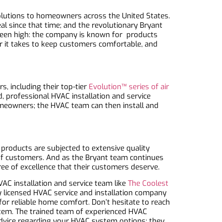
solutions to homeowners across the United States.
l since that time; and the revolutionary Bryant
been high: the company is known for products
r it takes to keep customers comfortable, and
, including their top-tier
Evolution™ series of air
, professional HVAC installation and service
omeowners; the HVAC team can then install and
r products are subjected to extensive quality
of customers. And as the Bryant team continues
ee of excellence that their customers deserve.
AC installation and service team like
The Coolest
y licensed HVAC service and installation company
or reliable home comfort. Don’t hesitate to reach
stem. The trained team of experienced HVAC
 advice regarding your HVAC system options; they