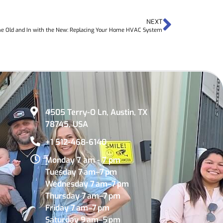
NEXT
he Old and In with the New: Replacing Your Home HVAC System
4505 Terry-O Ln, Austin, TX
78745, USA
+1 512-468-6140
Monday 7 am - 7 pm
Tuesday 7 am–7 pm
Wednesday 7 am–7 pm
Thursday 7 am–7 pm
Friday 7 am–7 pm
Saturday 9 am–5 pm