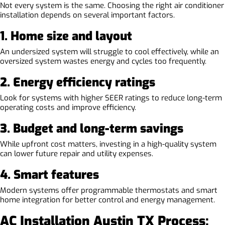
Not every system is the same. Choosing the right air conditioner
installation depends on several important factors.
1. Home size and layout
An undersized system will struggle to cool effectively, while an
oversized system wastes energy and cycles too frequently.
2. Energy efficiency ratings
Look for systems with higher SEER ratings to reduce long-term
operating costs and improve efficiency.
3. Budget and long-term savings
While upfront cost matters, investing in a high-quality system
can lower future repair and utility expenses.
4. Smart features
Modern systems offer programmable thermostats and smart
home integration for better control and energy management.
AC Installation Austin TX Process: