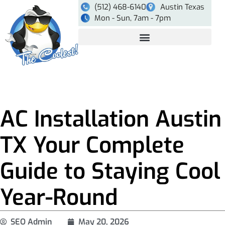
(512) 468-6140
Austin Texas
Mon - Sun, 7am - 7pm
AC Installation Austin
TX Your Complete
Guide to Staying Cool
Year-Round
SEO Admin
May 20, 2026