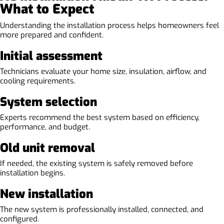
What to Expect
Understanding the installation process helps homeowners feel
more prepared and confident.
Initial assessment
Technicians evaluate your home size, insulation, airflow, and
cooling requirements.
System selection
Experts recommend the best system based on efficiency,
performance, and budget.
Old unit removal
If needed, the existing system is safely removed before
installation begins.
New installation
The new system is professionally installed, connected, and
configured.