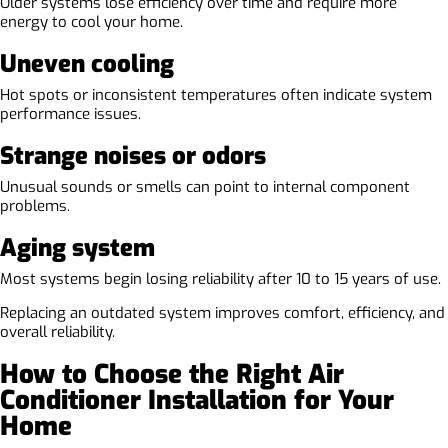
Older systems lose efficiency over time and require more
energy to cool your home.
Uneven cooling
Hot spots or inconsistent temperatures often indicate system
performance issues.
Strange noises or odors
Unusual sounds or smells can point to internal component
problems.
Aging system
Most systems begin losing reliability after 10 to 15 years of use.
Replacing an outdated system improves comfort, efficiency, and
overall reliability.
How to Choose the Right Air
Conditioner Installation for Your
Home