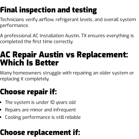
Final inspection and testing
Technicians verify airflow, refrigerant levels, and overall system
performance.
A professional AC Installation Austin, TX ensures everything is
completed the first time correctly.
AC Repair Austin vs Replacement:
Which Is Better
Many homeowners struggle with repairing an older system or
replacing it completely.
Choose repair if:
The system is under 10 years old
Repairs are minor and infrequent
Cooling performance is still reliable
Choose replacement if: