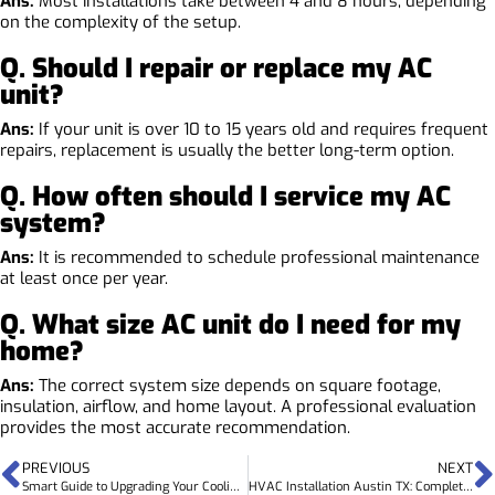
Ans:
Most installations take between 4 and 8 hours, depending
on the complexity of the setup.
Q. Should I repair or replace my AC
unit?
Ans:
If your unit is over 10 to 15 years old and requires frequent
repairs, replacement is usually the better long-term option.
Q. How often should I service my AC
system?
Ans:
It is recommended to schedule professional maintenance
at least once per year.
Q. What size AC unit do I need for my
home?
Ans:
The correct system size depends on square footage,
insulation, airflow, and home layout. A professional evaluation
provides the most accurate recommendation.
PREVIOUS
NEXT
Smart Guide to Upgrading Your Cooling System with the Best AC Replacement Austin TX Services
HVAC Installation Austin TX: Complete Guide for Homes and Commercial Spaces