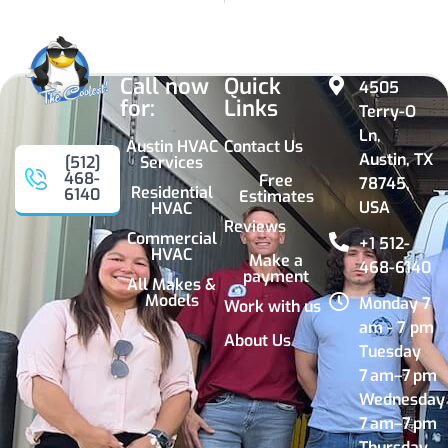
Call now
Quick
4505
for:
Links
Terry-O
Ln,
Austin HVAC
Contact Us
Austin, TX
Services
[512]
468-
Free
78745,
Residential
6140
Estimates
USA
HVAC
Reviews
Commercial
+1 512-
HVAC
Make a
468-6140
payment
All Makes &
Models
Monday 7
Work with us
am - 7 pm
About Us
Tuesday
7 am–7 pm
Wednesday
7 am–7 pm
Thursday