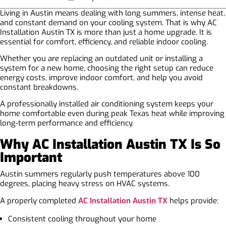
Living in Austin means dealing with long summers, intense heat,
and constant demand on your cooling system. That is why AC
Installation Austin TX is more than just a home upgrade. It is
essential for comfort, efficiency, and reliable indoor cooling.
Whether you are replacing an outdated unit or installing a
system for a new home, choosing the right setup can reduce
energy costs, improve indoor comfort, and help you avoid
constant breakdowns.
A professionally installed air conditioning system keeps your
home comfortable even during peak Texas heat while improving
long-term performance and efficiency.
Why AC Installation Austin TX Is So
Important
Austin summers regularly push temperatures above 100
degrees, placing heavy stress on HVAC systems.
A properly completed
AC Installation Austin TX
helps provide:
Consistent cooling throughout your home