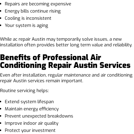
Repairs are becoming expensive
Energy bills continue rising
Cooling is inconsistent
Your system is aging
While ac repair Austin may temporarily solve issues, a new
installation often provides better long term value and reliability.
Benefits of Professional Air
Conditioning Repair Austin Services
Even after installation, regular maintenance and air conditioning
repair Austin services remain important.
Routine servicing helps:
Extend system lifespan
Maintain energy efficiency
Prevent unexpected breakdowns
Improve indoor air quality
Protect your investment