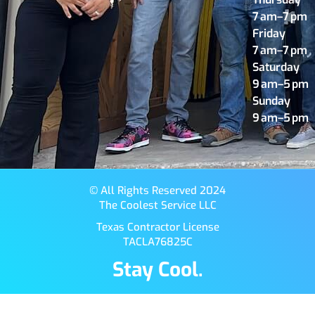
7 am–7 pm
Friday
7 am–7 pm
Saturday
9 am–5 pm
Sunday
9 am–5 pm
© All Rights Reserved 2024
The Coolest Service LLC
Texas Contractor License
TACLA76825C
Stay Cool.