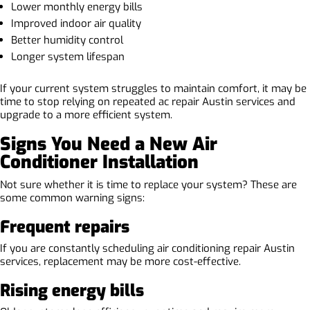
Lower monthly energy bills
Improved indoor air quality
Better humidity control
Longer system lifespan
If your current system struggles to maintain comfort, it may be
time to stop relying on repeated ac repair Austin services and
upgrade to a more efficient system.
Signs You Need a New Air
Conditioner Installation
Not sure whether it is time to replace your system? These are
some common warning signs:
Frequent repairs
If you are constantly scheduling air conditioning repair Austin
services, replacement may be more cost-effective.
Rising energy bills