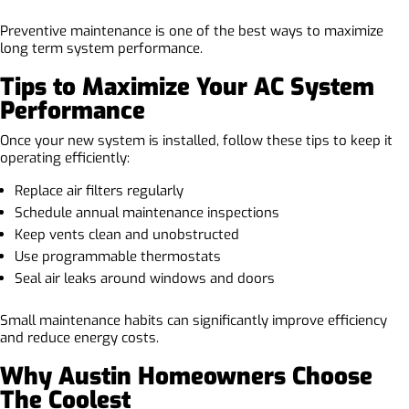
Preventive maintenance is one of the best ways to maximize
long term system performance.
Tips to Maximize Your AC System
Performance
Once your new system is installed, follow these tips to keep it
operating efficiently:
Replace air filters regularly
Schedule annual maintenance inspections
Keep vents clean and unobstructed
Use programmable thermostats
Seal air leaks around windows and doors
Small maintenance habits can significantly improve efficiency
and reduce energy costs.
Why Austin Homeowners Choose
The Coolest