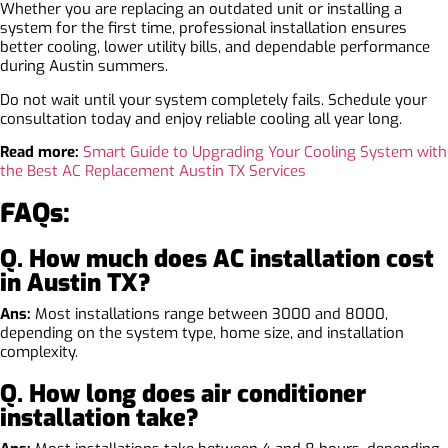
Whether you are replacing an outdated unit or installing a
system for the first time, professional installation ensures
better cooling, lower utility bills, and dependable performance
during Austin summers.
Do not wait until your system completely fails. Schedule your
consultation today and enjoy reliable cooling all year long.
Read more:
Smart Guide to Upgrading Your Cooling System with
the Best AC Replacement Austin TX Services
FAQs:
Q. How much does AC installation cost
in Austin TX?
Ans:
Most installations range between 3000 and 8000,
depending on the system type, home size, and installation
complexity.
Q. How long does air conditioner
installation take?