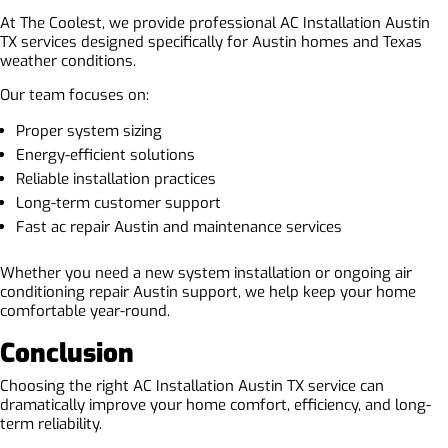
At The Coolest, we provide professional AC Installation Austin
TX services designed specifically for Austin homes and Texas
weather conditions.
Our team focuses on:
Proper system sizing
Energy-efficient solutions
Reliable installation practices
Long-term customer support
Fast ac repair Austin and maintenance services
Whether you need a new system installation or ongoing air
conditioning repair Austin support, we help keep your home
comfortable year-round.
Conclusion
Choosing the right AC Installation Austin TX service can
dramatically improve your home comfort, efficiency, and long-
term reliability.