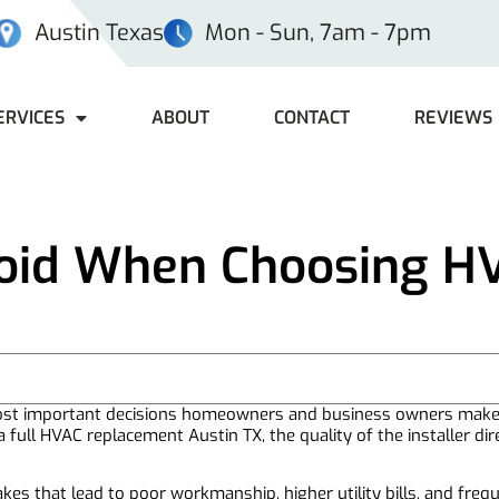
Austin Texas
Mon - Sun, 7am - 7pm
ERVICES
ABOUT
CONTACT
REVIEWS
void When Choosing H
 most important decisions homeowners and business owners mak
 full HVAC replacement Austin TX, the quality of the installer dir
es that lead to poor workmanship, higher utility bills, and freq