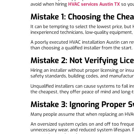
avoid when hiring
HVAC services Austin TX
so you
Mistake 1: Choosing the Ch
It can be tempting to select the lowest price, but
inexperienced technicians, low-quality equipment, 
A poorly executed HVAC installation Austin can re
than choosing a qualified installer from the start.
Mistake 2: Not Verifying Lice
Hiring an installer without proper licensing or i
safety standards, building codes, and manufacture
Unqualified installers can cause systems to fail i
the cheapest, they offer peace of mind and long-te
Mistake 3: Ignoring Proper 
Many people assume that when replacing an HVAC s
An oversized system cycles on and off too frequen
unnecessary wear, and reduced system lifespan. 