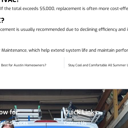
 If the total exceeds $5,000, replacement is often more cost-effec
C?
cement is usually recommended due to declining efficiency and in
ar Maintenance, which help extend system life and maintain perf
’s Best for Austin Homeowners?
Stay Cool and Comfortable All Summer L
ow for:
Quick Links
HVAC Services
Contact Us