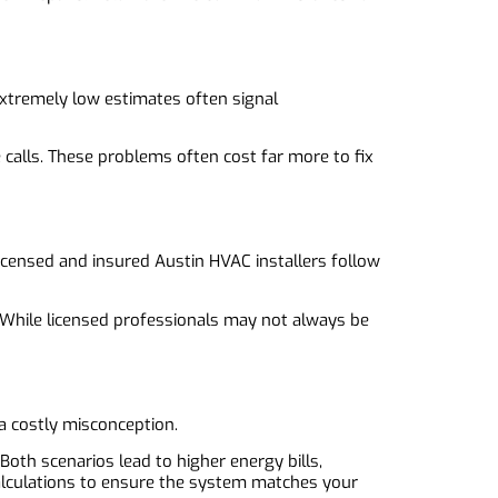
e
 Extremely low estimates often signal
 calls. These problems often cost far more to fix
icensed and insured Austin HVAC installers follow
s. While licensed professionals may not always be
a costly misconception.
oth scenarios lead to higher energy bills,
alculations to ensure the system matches your