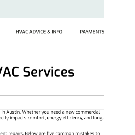
HVAC ADVICE & INFO
PAYMENTS
VAC Services
e in Austin. Whether you need a new commercial
ectly impacts comfort, energy efficiency, and long-
uent repairs. Below are five common mistakes to