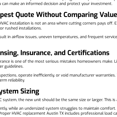
 can make an informed decision and protect your investment.
eapest Quote Without Comparing Valu
 HVAC installation is not an area where cutting corners pays off.
or rushed installations.
sult in airflow issues, uneven temperatures, and frequent service
nsing, Insurance, and Certifications
nsurance is one of the most serious mistakes homeowners make. L
r guidelines.
nspections, operate inefficiently, or void manufacturer warrantie
rm reliability.
System Sizing
ystem, the new unit should be the same size or larger. This is 
tly, while an undersized system struggles to maintain comfort. B
Proper HVAC replacement Austin TX includes professional load c