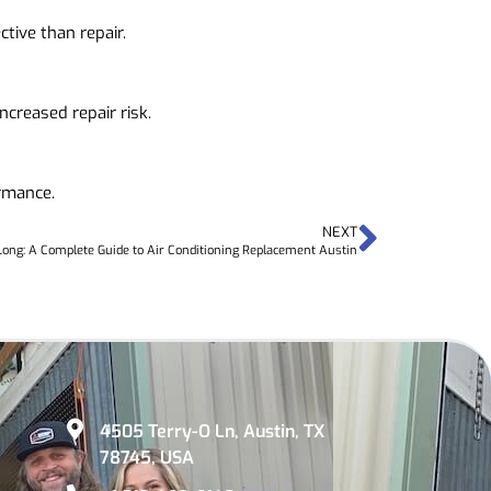
tive than repair.
creased repair risk.
ormance.
NEXT
ong: A Complete Guide to Air Conditioning Replacement Austin
4505 Terry-O Ln, Austin, TX
78745, USA