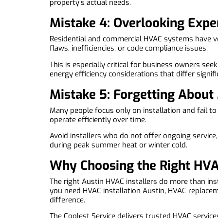
property’s actual needs.
Mistake 4: Overlooking Expe
Residential and commercial HVAC systems have very
flaws, inefficiencies, or code compliance issues.
This is especially critical for business owners se
energy efficiency considerations that differ signifi
Mistake 5: Forgetting About
Many people focus only on installation and fail t
operate efficiently over time.
Avoid installers who do not offer ongoing service
during peak summer heat or winter cold.
Why Choosing the Right HVA
The right Austin HVAC installers do more than in
you need HVAC installation Austin, HVAC replace
difference.
The Coolest Service delivers trusted HVAC services