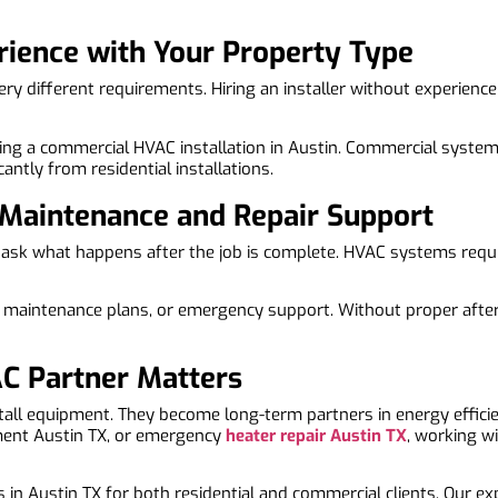
rience with Your Property Type
 different requirements. Hiring an installer without experience 
eking a commercial HVAC installation in Austin. Commercial system
cantly from residential installations.
 Maintenance and Repair Support
o ask what happens after the job is complete. HVAC systems requ
, maintenance plans, or emergency support. Without proper after-
C Partner Matters
stall equipment. They become long-term partners in energy effi
ment Austin TX, or emergency
heater repair Austin TX
, working wi
 in Austin TX for both residential and commercial clients. Our ex