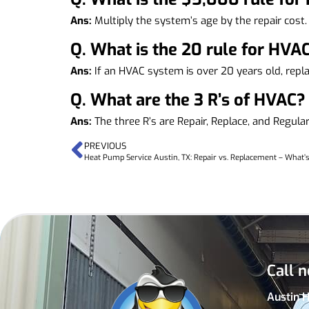
Ans:
Multiply the system’s age by the repair cost.
Q.
What is the 20 rule for HVA
Ans:
If an HVAC system is over 20 years old, repla
Q.
What are the 3 R’s of HVAC?
Ans:
The three R’s are Repair, Replace, and Regul
PREVIOUS
Heat Pump Service Austin, TX: Repair vs. Replacement – What
Call n
Austin 