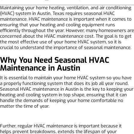
Maintaining your home heating, ventilation, and air conditioning
(HVAC) system in Austin, Texas requires seasonal HVAC
maintenance. HVAC maintenance is important when it comes to
ensuring that your heating and cooling equipment runs
efficiently throughout the year. However, many homeowners are
concerned about the HVAC maintenance cost. The goal is to get
the most effective use of your home HVAC system, so it is
crucial to understand the importance of seasonal maintenance.
Why You Need Seasonal HVAC
Maintenance in Austin
It is essential to maintain your home HVAC system so you have
a properly functioning system that does its job all year round.
Seasonal HVAC maintenance in Austin is the key to keeping your
heating and cooling system in top shape, ensuring that it can
handle the demands of keeping your home comfortable no
matter the time of year.
Further, regular HVAC maintenance is important because it
helps prevent breakdowns, extends the lifespan of your