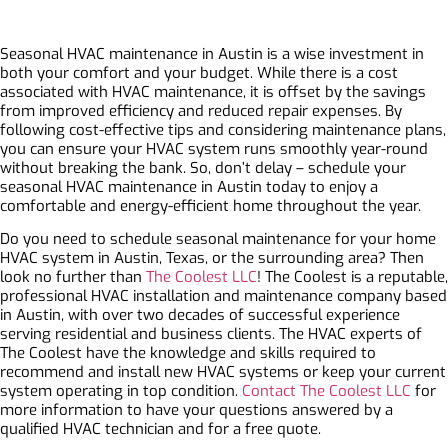
Seasonal HVAC maintenance in Austin is a wise investment in
both your comfort and your budget. While there is a cost
associated with HVAC maintenance, it is offset by the savings
from improved efficiency and reduced repair expenses. By
following cost-effective tips and considering maintenance plans,
you can ensure your HVAC system runs smoothly year-round
without breaking the bank. So, don’t delay – schedule your
seasonal HVAC maintenance in Austin today to enjoy a
comfortable and energy-efficient home throughout the year.
Do you need to schedule seasonal maintenance for your home
HVAC system in Austin, Texas, or the surrounding area? Then
look no further than
The Coolest LLC
! The Coolest is a reputable,
professional HVAC installation and maintenance company based
in Austin, with over two decades of successful experience
serving residential and business clients. The HVAC experts of
The Coolest have the knowledge and skills required to
recommend and install new HVAC systems or keep your current
system operating in top condition.
Contact The Coolest LLC
for
more information to have your questions answered by a
qualified HVAC technician and for a free quote.