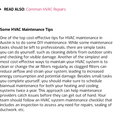
READ ALSO:
Common HVAC Repairs
Some HVAC Maintenance Tips
One of the top cost-effective tips for HVAC maintenance in
Austin is to do some DIY maintenance. While some maintenance
tasks should be left to professionals, there are simple tasks
you can do yourself, such as cleaning debris from outdoor units
and checking for visible damage. Another of the simplest and
most cost-effective ways to maintain your HVAC system is to
clean or change the air filters regularly, as clogged filters can
reduce airflow and strain your system, leading to increased
energy consumption and potential damage. Besides small tasks
you complete yourself, you should make sure to schedule
biannual maintenance for both your heating and cooling
systems twice a year. This approach can help maintenance
providers catch issues before they can get out of hand. Your
team should follow an
HVAC system maintenance checklist
that
includes an inspection to assess any need for repairs, sealing of
ductwork, etc.