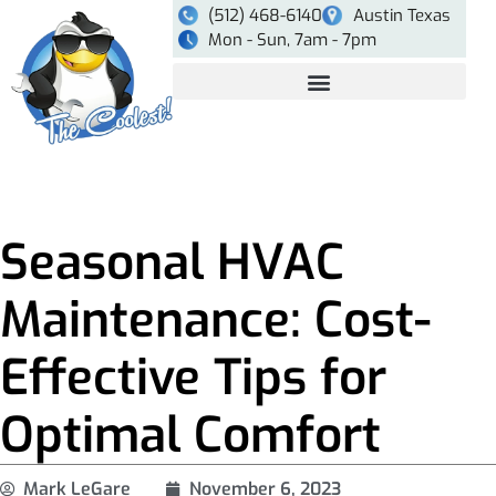
(512) 468-6140
Austin Texas
Mon - Sun, 7am - 7pm
Seasonal HVAC
Maintenance: Cost-
Effective Tips for
Optimal Comfort
Mark LeGare
November 6, 2023