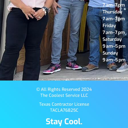
7 am–7 pm
Thursday
7 am–7 pm
Friday
7 am–7 pm
Saturday
9 am–5 pm
Sunday
9 am–5 pm
© All Rights Reserved 2024
The Coolest Service LLC
Texas Contractor License
TACLA76825C
Stay Cool.