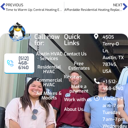
PREVIOUS
NEXT
Time to Warm Up: Central Heating Efficiency Tips
Affordable Residential Heating Replacement in Austin
Call now
Quick
4505
for:
Links
Terry-O
Ln,
Austin HVAC
Contact Us
Austin, TX
Services
[512]
468-
Free
78745,
Residential
6140
Estimates
USA
HVAC
Reviews
Commercial
+1 512-
HVAC
Make a
468-6140
payment
All Makes &
Models
Monday 7
Work with us
am - 7 pm
About Us
Tuesday
7 am–7 pm
Wednesday