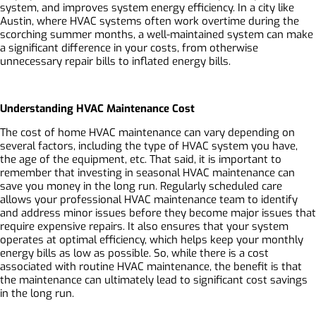
system, and improves system energy efficiency. In a city like
Austin, where HVAC systems often work overtime during the
scorching summer months, a well-maintained system can make
a significant difference in your costs, from otherwise
unnecessary repair bills to inflated energy bills.
Understanding HVAC Maintenance Cost
The cost of home HVAC maintenance can vary depending on
several factors, including the type of HVAC system you have,
the age of the equipment, etc. That said, it is important to
remember that investing in seasonal HVAC maintenance can
save you money in the long run. Regularly scheduled care
allows your professional HVAC maintenance team to identify
and address minor issues before they become major issues that
require expensive repairs. It also ensures that your system
operates at optimal efficiency, which helps keep your monthly
energy bills as low as possible. So, while there is a cost
associated with routine HVAC maintenance, the benefit is that
the maintenance can ultimately lead to significant cost savings
in the long run.