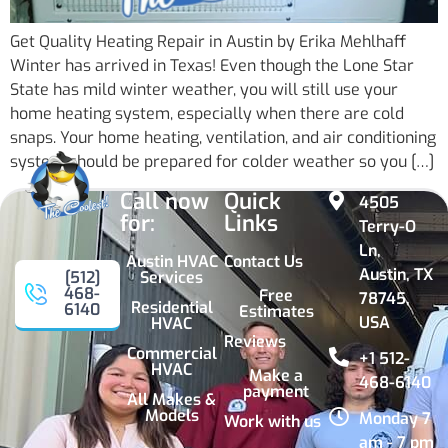
Get Quality Heating Repair in Austin by Erika Mehlhaff
Winter has arrived in Texas! Even though the Lone Star
State has mild winter weather, you will still use your
home heating system, especially when there are cold
snaps. Your home heating, ventilation, and air conditioning
system should be prepared for colder weather so you […]
Call now
Quick
4505
for:
Links
Terry-O
Ln,
Austin HVAC
Contact Us
Austin, TX
Services
[512]
468-
Free
78745,
Residential
6140
Estimates
USA
HVAC
Reviews
Commercial
+1 512-
HVAC
Make a
468-6140
payment
All Makes &
Models
Monday 7
Work with us
am - 7 pm