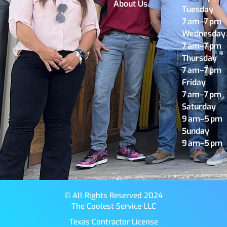
About Us
Tuesday
7 am–7 pm
Wednesday
7 am–7 pm
Thursday
7 am–7 pm
Friday
7 am–7 pm
Saturday
9 am–5 pm
Sunday
9 am–5 pm
© All Rights Reserved 2024
The Coolest Service LLC
Texas Contractor License