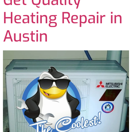
Heating Repair in
Austin