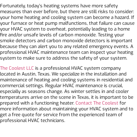
Fortunately, today’s heating systems have more safety
measures than ever before, but there are still risks to consider:
your home heating and cooling system can become a hazard. If
your furnace or heat pump malfunctions, that failure can cause
your HVAC system to overheat, potentially leading to a home
fire and/or unsafe levels of carbon monoxide. Testing your
smoke detectors and carbon monoxide detectors is important
because they can alert you to any related emergency events. A
professional HVAC maintenance team can inspect your heating
system to make sure to address the safety of your system.
The Coolest LLC
is a professional HVAC system company
located in Austin, Texas. We specialize in the installation and
maintenance of heating and cooling systems in residential and
commercial settings. Regular HVAC maintenance is crucial,
especially as seasons change. As winter settles in and cooler
temperatures arrive on the scene in Texas, it is important to be
prepared with a functioning heater.
Contact The Coolest
for
more information about maintaining your HVAC system and to
get a free quote for service from the experienced team of
professional HVAC technicians.