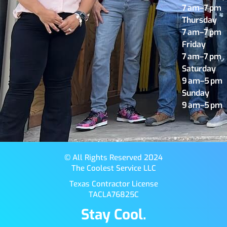
7 am–7 pm
Thursday
7 am–7 pm
Friday
7 am–7 pm
Saturday
9 am–5 pm
Sunday
9 am–5 pm
© All Rights Reserved 2024
The Coolest Service LLC
Texas Contractor License
TACLA76825C
Stay Cool.