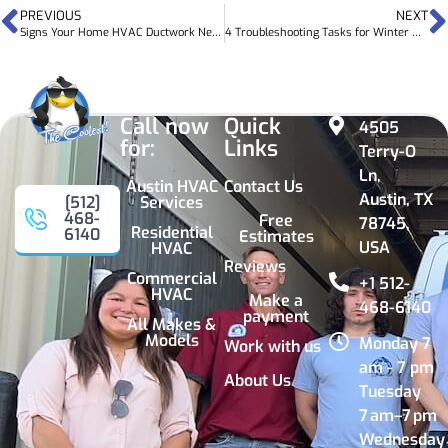
PREVIOUS
NEXT
Signs Your Home HVAC Ductwork Needs Upgrades
4 Troubleshooting Tasks for Winter HVAC Problems
Call now
Quick
4505
for:
Links
Terry-O
Ln,
Austin HVAC
Contact Us
Austin, TX
Services
[512]
468-
Free
78745,
Residential
6140
Estimates
USA
HVAC
Reviews
Commercial
+1 512-
HVAC
Make a
468-6140
payment
All Makes &
Models
Monday 7
Work with us
am - 7 pm
About Us
Tuesday
7 am–7 pm
Wednesday