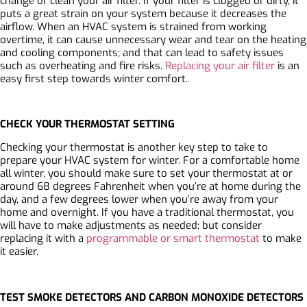
change or clean your air filter. If your filter is clogged or dirty, it
puts a great strain on your system because it decreases the
airflow. When an HVAC system is strained from working
overtime, it can cause unnecessary wear and tear on the heating
and cooling components; and that can lead to safety issues
such as overheating and fire risks.
Replacing your air filter
is an
easy first step towards winter comfort.
CHECK YOUR THERMOSTAT SETTING
Checking your thermostat is another key step to take to
prepare your HVAC system for winter. For a comfortable home
all winter, you should make sure to set your thermostat at or
around 68 degrees Fahrenheit when you’re at home during the
day, and a few degrees lower when you’re away from your
home and overnight. If you have a traditional thermostat, you
will have to make adjustments as needed; but consider
replacing it with a
programmable or smart thermostat
to make
it easier.
TEST SMOKE DETECTORS AND CARBON MONOXIDE DETECTORS