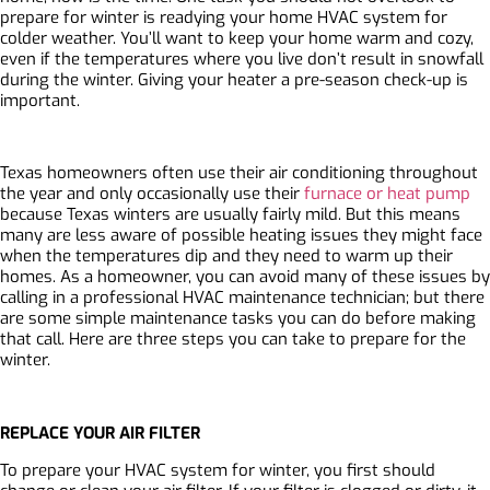
prepare for winter is readying your home HVAC system for
colder weather. You’ll want to keep your home warm and cozy,
even if the temperatures where you live don’t result in snowfall
during the winter. Giving your heater a pre-season check-up is
important.
Texas homeowners often use their air conditioning throughout
the year and only occasionally use their
furnace or heat pump
because Texas winters are usually fairly mild. But this means
many are less aware of possible heating issues they might face
when the temperatures dip and they need to warm up their
homes. As a homeowner, you can avoid many of these issues by
calling in a professional HVAC maintenance technician; but there
are some simple maintenance tasks you can do before making
that call. Here are three steps you can take to prepare for the
winter.
REPLACE YOUR AIR FILTER
To prepare your HVAC system for winter, you first should