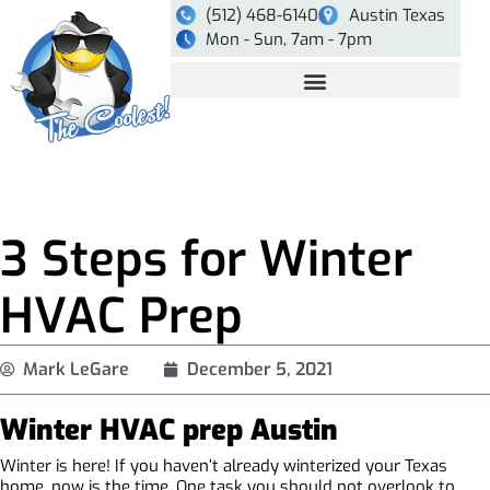
(512) 468-6140
Austin Texas
Mon - Sun, 7am - 7pm
3 Steps for Winter
HVAC Prep
Mark LeGare
December 5, 2021
Winter HVAC prep Austin
Winter is here! If you haven’t already winterized your Texas
home, now is the time. One task you should not overlook to