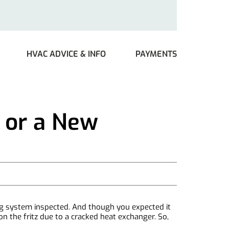
HVAC ADVICE & INFO
PAYMENTS
 or a New
ing system inspected. And though you expected it
n the fritz due to a cracked heat exchanger. So,