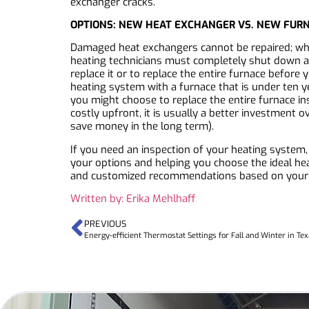
exchanger cracks.
OPTIONS: NEW HEAT EXCHANGER VS. NEW FUR
Damaged heat exchangers cannot be repaired; whe
heating technicians must completely shut down a f
replace it or to replace the entire furnace before
heating system with a furnace that is under ten ye
you might choose to replace the entire furnace in
costly upfront, it is usually a better investment o
save money in the long term).
If you need an inspection of your heating system,
your options and helping you choose the ideal he
and customized recommendations based on your
Written by: Erika Mehlhaff
PREVIOUS
Energy-efficient Thermostat Settings for Fall and Winter in Te