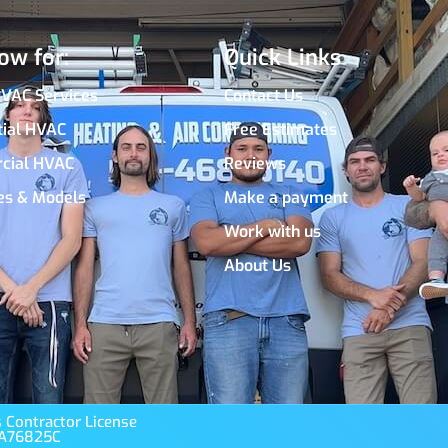
ow for:
Quick Links
HVAC Services
Contact Us
tial HVAC
Free Estimates
cial HVAC
Reviews
es & Models
Make a payment
Work with us
About Us
 Contractor License
A76825C