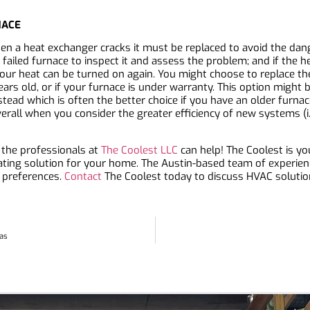
NACE
n a heat exchanger cracks it must be replaced to avoid the dan
ailed furnace to inspect it and assess the problem; and if the h
 your heat can be turned on again. You might choose to replace th
ars old, or if your furnace is under warranty. This option might 
stead which is often the better choice if you have an older furn
verall when you consider the greater efficiency of new systems (i.
 the professionals at
The Coolest LLC
can help! The Coolest is y
ating solution for your home. The Austin-based team of experien
 preferences.
Contact
The Coolest today to discuss HVAC solutio
xas