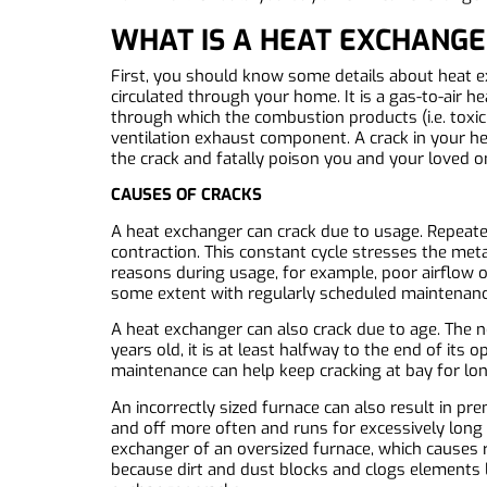
WHAT IS A HEAT EXCHANGE
First, you should know some details about heat 
circulated through your home. It is a gas-to-air 
through which the combustion products (i.e. toxic
ventilation exhaust component. A crack in your h
the crack and fatally poison you and your loved o
CAUSES OF CRACKS
A heat exchanger can crack due to usage. Repeat
contraction. This constant cycle stresses the meta
reasons during usage, for example, poor airflow o
some extent with regularly scheduled maintenance,
A heat exchanger can also crack due to age. The n
years old, it is at least halfway to the end of it
maintenance can help keep cracking at bay for long
An incorrectly sized furnace can also result in pr
and off more often and runs for excessively long 
exchanger of an oversized furnace, which causes ru
because dirt and dust blocks and clogs elements li