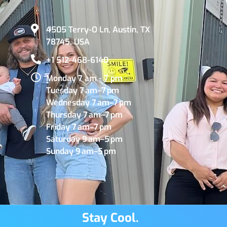
4505 Terry-O Ln, Austin, TX
78745, USA
+1 512-468-6140
Monday 7 am - 7 pm
Tuesday 7 am–7 pm
Wednesday 7 am–7 pm
Thursday 7 am–7 pm
Friday 7 am–7 pm
Saturday 9 am–5 pm
Sunday 9 am–5 pm
Stay Cool.