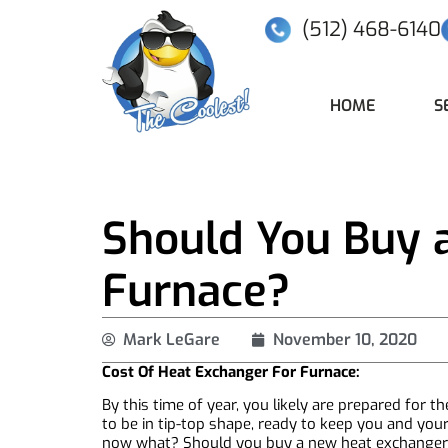
(512) 468-6140
HOME
S
Should You Buy 
Furnace?
Mark LeGare
November 10, 2020
Cost Of Heat Exchanger For Furnace:
By this time of year, you likely are prepared for
to be in tip-top shape, ready to keep you and you
now what? Should you buy a new heat exchanger? 