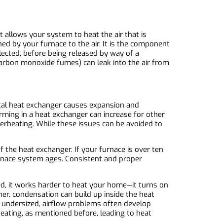
 allows your system to heat the air that is
ed by your furnace to the air. It is the component
lected, before being released by way of a
carbon monoxide fumes) can leak into the air from
etal heat exchanger causes expansion and
orming in a heat exchanger can increase for other
erheating. While these issues can be avoided to
 the heat exchanger. If your furnace is over ten
furnace system ages. Consistent and proper
zed, it works harder to heat your home—it turns on
er, condensation can build up inside the heat
is undersized, airflow problems often develop
rheating, as mentioned before, leading to heat