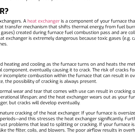
R?
exchangers. A
heat exchanger
is a component of your furnace that
heat transfer mechanism that shifts thermal energy from fuel burn
 gases) created during furnace fuel combustion pass and are col
eat exchanger is extremely dangerous because toxic gases (e.g. 
nes.
ed heating and cooling as the furnace turns on and heats the m
l component, eventually causing it to crack. The risk of cracks f
r incomplete combustion within the furnace that can result in ov
 the possibility of cracking is always present.
ormal wear and tear that comes with use can result in cracking of
s operational lifespan; and the heat exchanger wears out as your 
er, but cracks will develop eventually.
emature cracking of the heat exchanger. If your furnace is oversi
periods—and this stresses the heat exchanger significantly. Furth
st problems that lead to splitting or cracking. If your furnace 
ke the filter, coils, and blowers. The poor airflow results in ove