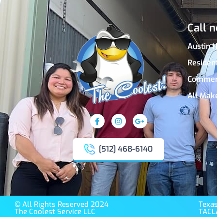
Call n
Austin 
Residen
Commer
All Mak
[512] 468-6140
© All Rights Reserved 2024
Texas
The Coolest Service LLC
TACL