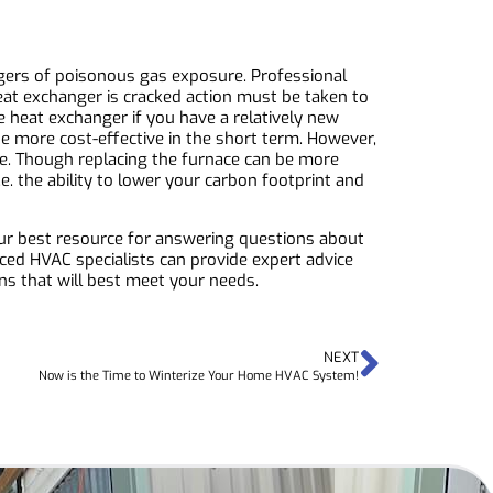
gers of poisonous gas exposure. Professional
eat exchanger is cracked action must be taken to
e heat exchanger if you have a relatively new
be more cost-effective in the short term. However,
ace. Though replacing the furnace can be more
e. the ability to lower your carbon footprint and
our best resource for answering questions about
ced HVAC specialists can provide expert advice
ns that will best meet your needs.
NEXT
Now is the Time to Winterize Your Home HVAC System!