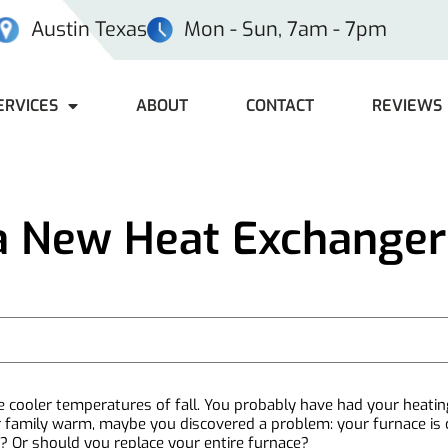
Austin Texas
Mon - Sun, 7am - 7pm
ERVICES
ABOUT
CONTACT
REVIEWS
a New Heat Exchanger
 the cooler temperatures of fall. You probably have had your heat
r family warm, maybe you discovered a problem: your furnace is o
Or should you replace your entire furnace?