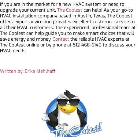
If you are in the market for a new HVAC system or need to
upgrade your current unit,
The Coolest
can help! As your go-to
HVAC installation company based in Austin, Texas, The Coolest
offers expert advice and provides excellent customer service to
all their HVAC customers. The experienced, professional team at
The Coolest can help guide you to make smart choices that will
save energy and money.
Contact
the reliable HVAC experts at
The Coolest online or by phone at 512-468-6140 to discuss your
HVAC needs.
Written by: Erika Mehlhaff