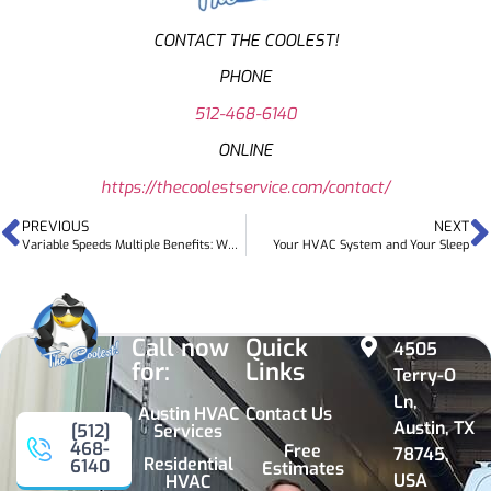
CONTACT THE COOLEST!
PHONE
512-468-6140
ONLINE
https://thecoolestservice.com/contact/
PREVIOUS
NEXT
Variable Speeds Multiple Benefits: Why Need Variable-speed HVAC System
Your HVAC System and Your Sleep
Call now
Quick
4505
for:
Links
Terry-O
Ln,
Austin HVAC
Contact Us
Austin, TX
Services
[512]
468-
Free
78745,
Residential
6140
Estimates
USA
HVAC