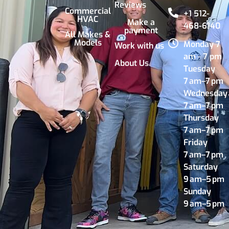
Reviews
Commercial
+1 512-
HVAC
Make a
468-6140
payment
All Makes &
Models
Monday 7
Work with us
am - 7 pm
About Us
Tuesday
7 am–7 pm
Wednesday
7 am–7 pm
Thursday
7 am–7 pm
Friday
7 am–7 pm
Saturday
9 am–5 pm
Sunday
9 am–5 pm