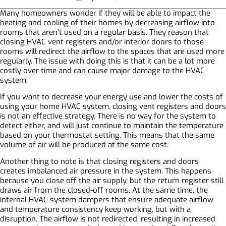
Many homeowners wonder if they will be able to impact the
heating and cooling of their homes by decreasing airflow into
rooms that aren’t used on a regular basis. They reason that
closing HVAC vent registers and/or interior doors to those
rooms will redirect the airflow to the spaces that are used more
regularly. The issue with doing this is that it can be a lot more
costly over time and can cause major damage to the HVAC
system.
If you want to decrease your energy use and lower the costs of
using your home HVAC system, closing vent registers and doors
is not an effective strategy. There is no way for the system to
detect either, and will just continue to maintain the temperature
based on your thermostat setting. This means that the same
volume of air will be produced at the same cost.
Another thing to note is that closing registers and doors
creates imbalanced air pressure in the system. This happens
because you close off the air supply, but the return register still
draws air from the closed-off rooms. At the same time, the
internal HVAC system dampers that ensure adequate airflow
and temperature consistency keep working, but with a
disruption. The airflow is not redirected, resulting in increased