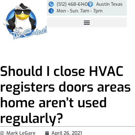
(512) 468-6140
Austin Texas
Mon - Sun, 7am - 7pm
Should I close HVAC
registers doors areas
home aren’t used
regularly?
Mark LeGare
April 26, 2021