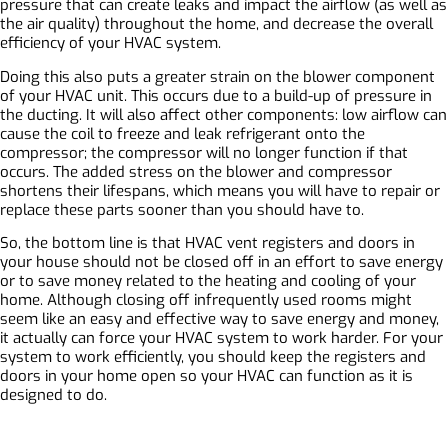
pressure that can create leaks and impact the airflow (as well as
the air quality) throughout the home, and decrease the overall
efficiency of your HVAC system.
Doing this also puts a greater strain on the blower component
of your HVAC unit. This occurs due to a build-up of pressure in
the ducting. It will also affect other components: low airflow can
cause the coil to freeze and leak refrigerant onto the
compressor; the compressor will no longer function if that
occurs. The added stress on the blower and compressor
shortens their lifespans, which means you will have to repair or
replace these parts sooner than you should have to.
So, the bottom line is that HVAC vent registers and doors in
your house should not be closed off in an effort to save energy
or to save money related to the heating and cooling of your
home. Although closing off infrequently used rooms might
seem like an easy and effective way to save energy and money,
it actually can force your HVAC system to work harder. For your
system to work efficiently, you should keep the registers and
doors in your home open so your HVAC can function as it is
designed to do.