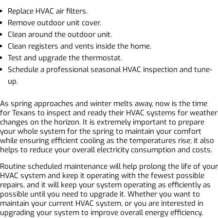
Replace HVAC air filters.
Remove outdoor unit cover.
Clean around the outdoor unit.
Clean registers and vents inside the home.
Test and upgrade the thermostat.
Schedule a professional seasonal HVAC inspection and tune-
up.
As spring approaches and winter melts away, now is the time
for Texans to inspect and ready their HVAC systems for weather
changes on the horizon. It is extremely important to prepare
your whole system for the spring to maintain your comfort
while ensuring efficient cooling as the temperatures rise; it also
helps to reduce your overall electricity consumption and costs.
Routine scheduled maintenance will help prolong the life of your
HVAC system and keep it operating with the fewest possible
repairs, and it will keep your system operating as efficiently as
possible until you need to upgrade it. Whether you want to
maintain your current HVAC system, or you are interested in
upgrading your system to improve overall energy efficiency,