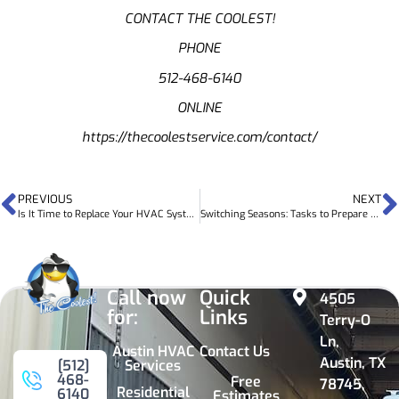
CONTACT THE COOLEST!
PHONE
512-468-6140
ONLINE
https://thecoolestservice.com/contact/
PREVIOUS
NEXT
Is It Time to Replace Your HVAC System?
Switching Seasons: Tasks to Prepare Your HVAC System for a New Season
Call now
Quick
4505
for:
Links
Terry-O
Ln,
Austin HVAC
Contact Us
Austin, TX
Services
[512]
468-
Free
78745,
Residential
6140
Estimates