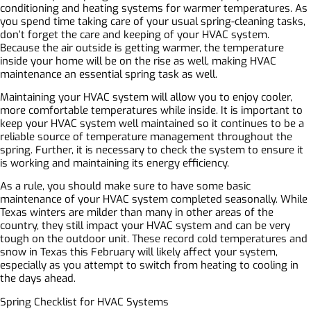
conditioning and heating systems for warmer temperatures. As
you spend time taking care of your usual spring-cleaning tasks,
don’t forget the care and keeping of your HVAC system.
Because the air outside is getting warmer, the temperature
inside your home will be on the rise as well, making HVAC
maintenance an essential spring task as well.
Maintaining your HVAC system will allow you to enjoy cooler,
more comfortable temperatures while inside. It is important to
keep your HVAC system well maintained so it continues to be a
reliable source of temperature management throughout the
spring. Further, it is necessary to check the system to ensure it
is working and maintaining its energy efficiency.
As a rule, you should make sure to have some basic
maintenance of your HVAC system completed seasonally. While
Texas winters are milder than many in other areas of the
country, they still impact your HVAC system and can be very
tough on the outdoor unit. These record cold temperatures and
snow in Texas this February will likely affect your system,
especially as you attempt to switch from heating to cooling in
the days ahead.
Spring Checklist for HVAC Systems