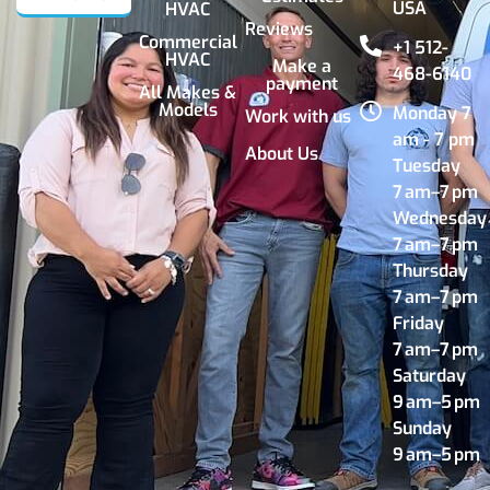
USA
HVAC
Reviews
Commercial
+1 512-
HVAC
Make a
468-6140
payment
All Makes &
Models
Monday 7
Work with us
am - 7 pm
About Us
Tuesday
7 am–7 pm
Wednesday
7 am–7 pm
Thursday
7 am–7 pm
Friday
7 am–7 pm
Saturday
9 am–5 pm
Sunday
9 am–5 pm