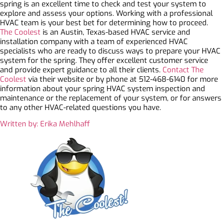
spring is an excellent time to check and test your system to
explore and assess your options. Working with a professional
HVAC team is your best bet for determining how to proceed.
The Coolest
is an Austin, Texas-based HVAC service and
installation company with a team of experienced HVAC
specialists who are ready to discuss ways to prepare your HVAC
system for the spring. They offer excellent customer service
and provide expert guidance to all their clients.
Contact The
Coolest
via their website or by phone at 512-468-6140 for more
information about your spring HVAC system inspection and
maintenance or the replacement of your system, or for answers
to any other HVAC-related questions you have.
Written by: Erika Mehlhaff