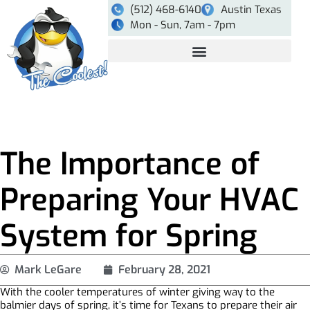
(512) 468-6140
Austin Texas
Mon - Sun, 7am - 7pm
The Importance of
Preparing Your HVAC
System for Spring
Mark LeGare
February 28, 2021
With the cooler temperatures of winter giving way to the
balmier days of spring, it’s time for Texans to prepare their air